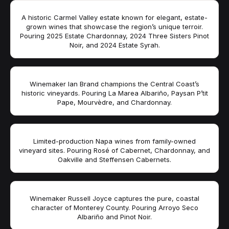
A historic Carmel Valley estate known for elegant, estate-
grown wines that showcase the region’s unique terroir.
Pouring 2025 Estate Chardonnay, 2024 Three Sisters Pinot
Noir, and 2024 Estate Syrah.
Winemaker Ian Brand champions the Central Coast’s
historic vineyards. Pouring La Marea Albariño, Paysan P’tit
Pape, Mourvèdre, and Chardonnay.
Limited-production Napa wines from family-owned
vineyard sites. Pouring Rosé of Cabernet, Chardonnay, and
Oakville and Steffensen Cabernets.
Winemaker Russell Joyce captures the pure, coastal
character of Monterey County. Pouring Arroyo Seco
Albariño and Pinot Noir.