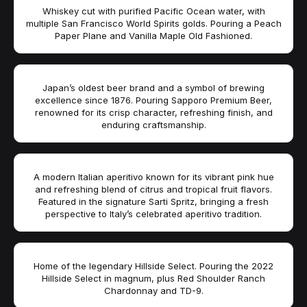
Whiskey cut with purified Pacific Ocean water, with
multiple San Francisco World Spirits golds. Pouring a Peach
Paper Plane and Vanilla Maple Old Fashioned.
Japan’s oldest beer brand and a symbol of brewing
excellence since 1876. Pouring Sapporo Premium Beer,
renowned for its crisp character, refreshing finish, and
enduring craftsmanship.
A modern Italian aperitivo known for its vibrant pink hue
and refreshing blend of citrus and tropical fruit flavors.
Featured in the signature Sarti Spritz, bringing a fresh
perspective to Italy’s celebrated aperitivo tradition.
Home of the legendary Hillside Select. Pouring the 2022
Hillside Select in magnum, plus Red Shoulder Ranch
Chardonnay and TD-9.