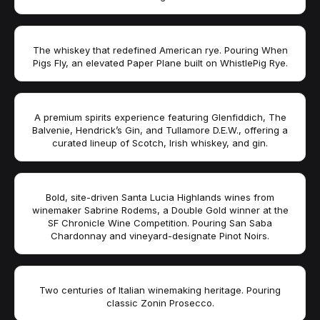
The whiskey that redefined American rye. Pouring When
Pigs Fly, an elevated Paper Plane built on WhistlePig Rye.
A premium spirits experience featuring Glenfiddich, The
Balvenie, Hendrick’s Gin, and Tullamore D.E.W., offering a
curated lineup of Scotch, Irish whiskey, and gin.
Bold, site-driven Santa Lucia Highlands wines from
winemaker Sabrine Rodems, a Double Gold winner at the
SF Chronicle Wine Competition. Pouring San Saba
Chardonnay and vineyard-designate Pinot Noirs.
Two centuries of Italian winemaking heritage. Pouring
classic Zonin Prosecco.