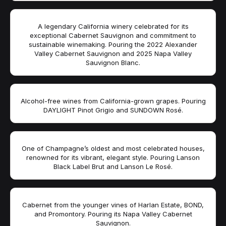
A legendary California winery celebrated for its
exceptional Cabernet Sauvignon and commitment to
sustainable winemaking. Pouring the 2022 Alexander
Valley Cabernet Sauvignon and 2025 Napa Valley
Sauvignon Blanc.
Alcohol-free wines from California-grown grapes. Pouring
DAYLIGHT Pinot Grigio and SUNDOWN Rosé.
One of Champagne’s oldest and most celebrated houses,
renowned for its vibrant, elegant style. Pouring Lanson
Black Label Brut and Lanson Le Rosé.
Cabernet from the younger vines of Harlan Estate, BOND,
and Promontory. Pouring its Napa Valley Cabernet
Sauvignon.