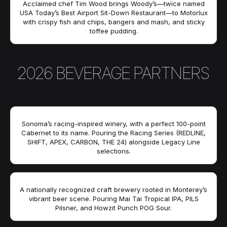
Acclaimed chef Tim Wood brings Woody’s—twice named
USA Today’s Best Airport Sit-Down Restaurant—to Motorlux
with crispy fish and chips, bangers and mash, and sticky
toffee pudding.
2026 BEVERAGE PARTNERS
Sonoma’s racing-inspired winery, with a perfect 100-point
Cabernet to its name. Pouring the Racing Series (REDLINE,
SHIFT, APEX, CARBON, THE 24) alongside Legacy Line
selections.
A nationally recognized craft brewery rooted in Monterey’s
vibrant beer scene. Pouring Mai Tai Tropical IPA, PILS
Pilsner, and Howzit Punch POG Sour.