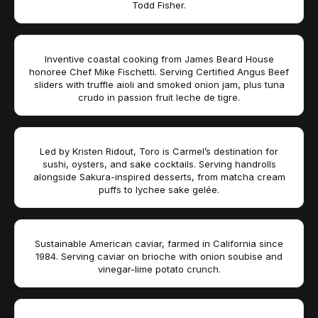
Todd Fisher.
Inventive coastal cooking from James Beard House
honoree Chef Mike Fischetti. Serving Certified Angus Beef
sliders with truffle aioli and smoked onion jam, plus tuna
crudo in passion fruit leche de tigre.
Led by Kristen Ridout, Toro is Carmel’s destination for
sushi, oysters, and sake cocktails. Serving handrolls
alongside Sakura-inspired desserts, from matcha cream
puffs to lychee sake gelée.
Sustainable American caviar, farmed in California since
1984. Serving caviar on brioche with onion soubise and
vinegar-lime potato crunch.