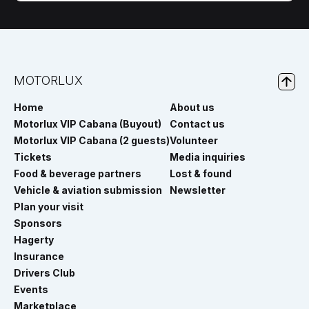
MOTORLUX
Home
About us
Motorlux VIP Cabana (Buyout)
Contact us
Motorlux VIP Cabana (2 guests)
Volunteer
Tickets
Media inquiries
Food & beverage partners
Lost & found
Vehicle & aviation submission
Newsletter
Plan your visit
Sponsors
Hagerty
Insurance
Drivers Club
Events
Marketplace