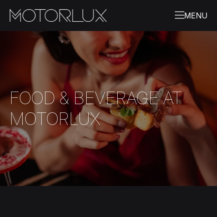
FOOD & BEVERAGE AT
MOTORLUX