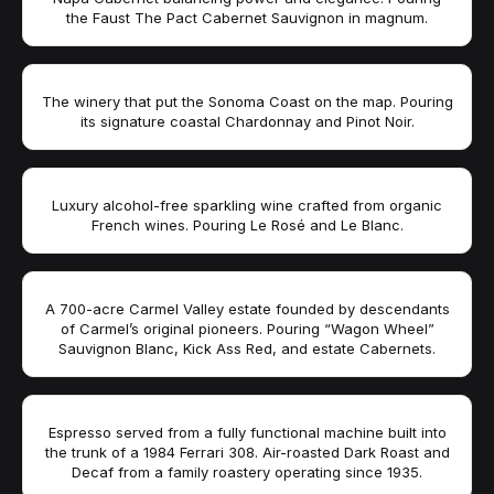
the Faust The Pact Cabernet Sauvignon in magnum.
The winery that put the Sonoma Coast on the map. Pouring
its signature coastal Chardonnay and Pinot Noir.
Luxury alcohol-free sparkling wine crafted from organic
French wines. Pouring Le Rosé and Le Blanc.
A 700-acre Carmel Valley estate founded by descendants
of Carmel’s original pioneers. Pouring “Wagon Wheel”
Sauvignon Blanc, Kick Ass Red, and estate Cabernets.
Espresso served from a fully functional machine built into
the trunk of a 1984 Ferrari 308. Air-roasted Dark Roast and
Decaf from a family roastery operating since 1935.