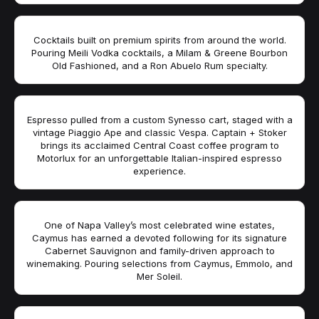
Cocktails built on premium spirits from around the world.
Pouring Meili Vodka cocktails, a Milam & Greene Bourbon
Old Fashioned, and a Ron Abuelo Rum specialty.
Espresso pulled from a custom Synesso cart, staged with a
vintage Piaggio Ape and classic Vespa. Captain + Stoker
brings its acclaimed Central Coast coffee program to
Motorlux for an unforgettable Italian-inspired espresso
experience.
One of Napa Valley’s most celebrated wine estates,
Caymus has earned a devoted following for its signature
Cabernet Sauvignon and family-driven approach to
winemaking. Pouring selections from Caymus, Emmolo, and
Mer Soleil.