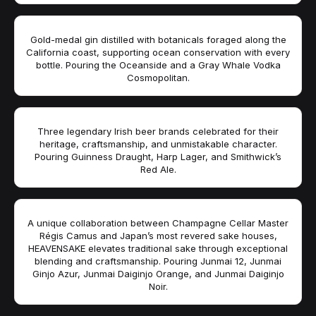
Gold-medal gin distilled with botanicals foraged along the
California coast, supporting ocean conservation with every
bottle. Pouring the Oceanside and a Gray Whale Vodka
Cosmopolitan.
Three legendary Irish beer brands celebrated for their
heritage, craftsmanship, and unmistakable character.
Pouring Guinness Draught, Harp Lager, and Smithwick’s
Red Ale.
A unique collaboration between Champagne Cellar Master
Régis Camus and Japan’s most revered sake houses,
HEAVENSAKE elevates traditional sake through exceptional
blending and craftsmanship. Pouring Junmai 12, Junmai
Ginjo Azur, Junmai Daiginjo Orange, and Junmai Daiginjo
Noir.