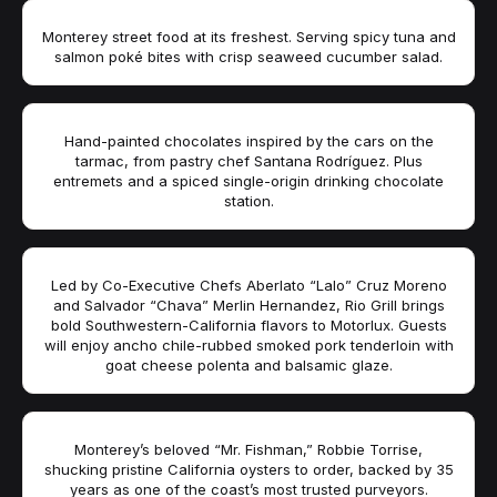
Monterey street food at its freshest. Serving spicy tuna and
salmon poké bites with crisp seaweed cucumber salad.
Hand-painted chocolates inspired by the cars on the
tarmac, from pastry chef Santana Rodríguez. Plus
entremets and a spiced single-origin drinking chocolate
station.
Led by Co-Executive Chefs Aberlato “Lalo” Cruz Moreno
and Salvador “Chava” Merlin Hernandez, Rio Grill brings
bold Southwestern-California flavors to Motorlux. Guests
will enjoy ancho chile-rubbed smoked pork tenderloin with
goat cheese polenta and balsamic glaze.
Monterey’s beloved “Mr. Fishman,” Robbie Torrise,
shucking pristine California oysters to order, backed by 35
years as one of the coast’s most trusted purveyors.