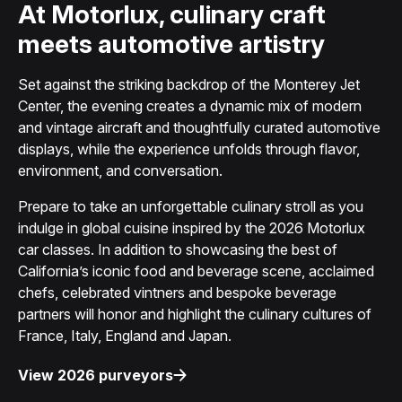
At Motorlux, culinary craft
meets automotive artistry
Set against the striking backdrop of the Monterey Jet
Center, the evening creates a dynamic mix of modern
and vintage aircraft and thoughtfully curated automotive
displays, while the experience unfolds through flavor,
environment, and conversation.
Prepare to take an unforgettable culinary stroll as you
indulge in global cuisine inspired by the 2026 Motorlux
car classes. In addition to showcasing the best of
California’s iconic food and beverage scene, acclaimed
chefs, celebrated vintners and bespoke beverage
partners will honor and highlight the culinary cultures of
France, Italy, England and Japan.
View 2026 purveyors