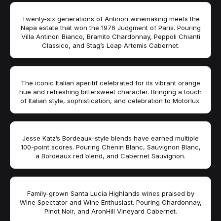
Twenty-six generations of Antinori winemaking meets the
Napa estate that won the 1976 Judgment of Paris. Pouring
Villa Antinori Bianco, Bramito Chardonnay, Peppoli Chianti
Classico, and Stag’s Leap Artemis Cabernet.
The iconic Italian aperitif celebrated for its vibrant orange
hue and refreshing bittersweet character. Bringing a touch
of Italian style, sophistication, and celebration to Motorlux.
Jesse Katz’s Bordeaux-style blends have earned multiple
100-point scores. Pouring Chenin Blanc, Sauvignon Blanc,
a Bordeaux red blend, and Cabernet Sauvignon.
Family-grown Santa Lucia Highlands wines praised by
Wine Spectator and Wine Enthusiast. Pouring Chardonnay,
Pinot Noir, and AronHill Vineyard Cabernet.