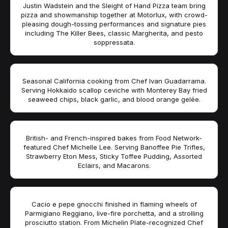
Justin Wadstein and the Sleight of Hand Pizza team bring
pizza and showmanship together at Motorlux, with crowd-
pleasing dough-tossing performances and signature pies
including The Killer Bees, classic Margherita, and pesto
soppressata.
Seasonal California cooking from Chef Ivan Guadarrama.
Serving Hokkaido scallop ceviche with Monterey Bay fried
seaweed chips, black garlic, and blood orange gelée.
British- and French-inspired bakes from Food Network-
featured Chef Michelle Lee. Serving Banoffee Pie Trifles,
Strawberry Eton Mess, Sticky Toffee Pudding, Assorted
Eclairs, and Macarons.
Cacio e pepe gnocchi finished in flaming wheels of
Parmigiano Reggiano, live-fire porchetta, and a strolling
prosciutto station. From Michelin Plate-recognized Chef