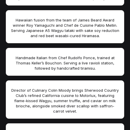
Hawaiian fusion from the team of James Beard Award
winner Roy Yamaguchi and Chef de Cuisine Pablo Mellin.
Serving Japanese A5 Wagyu tataki with sake soy reduction
and red beet wasabi-cured Hiramasa.
Handmade Italian from Chef Rudolfo Ponce, trained at
Thomas Keller’s Bouchon. Serving a live ravioli station,
followed by handcrafted tiramisu.
Director of Culinary Colin Moody brings Sherwood Country
Club’s refined California cuisine to Motorlux, featuring
flame-kissed Wagyu, summer truffle, and caviar on milk
brioche, alongside smoked diver scallop with saffron-
carrot velvet.