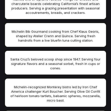
charcuterie boards celebrating California’s finest artisan
producers. Serving a grazing presentation with seasonal
accoutrements, breads, and crackers.
Michelin Bib Gourmand cooking from Chef Klaus Georis,
shaped by Atelier Crenn and Quince. Serving fresh
handrolls from a live bluefin tuna cutting station.
Santa Cruz’s beloved scoop shop since 1947. Serving four
signature flavors and a seasonal sorbet, fresh in cups or
cones.
Michelin-recognized Monterey bistro led by Iron Chef
America challenger Kurt Boucher. Serving Olive Oil Confit
of heirloom tomato tartlets, balsamic spheres, mozzarella,
micro basil.