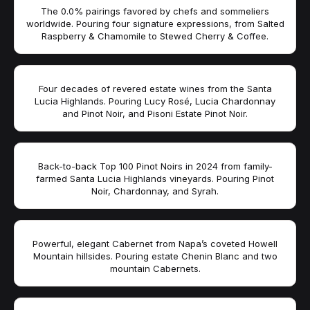
The 0.0% pairings favored by chefs and sommeliers
worldwide. Pouring four signature expressions, from Salted
Raspberry & Chamomile to Stewed Cherry & Coffee.
Four decades of revered estate wines from the Santa
Lucia Highlands. Pouring Lucy Rosé, Lucia Chardonnay
and Pinot Noir, and Pisoni Estate Pinot Noir.
Back-to-back Top 100 Pinot Noirs in 2024 from family-
farmed Santa Lucia Highlands vineyards. Pouring Pinot
Noir, Chardonnay, and Syrah.
Powerful, elegant Cabernet from Napa’s coveted Howell
Mountain hillsides. Pouring estate Chenin Blanc and two
mountain Cabernets.