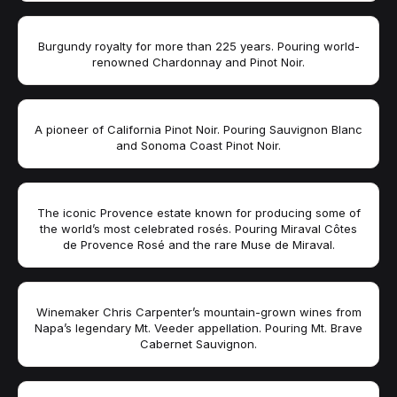
Burgundy royalty for more than 225 years. Pouring world-
renowned Chardonnay and Pinot Noir.
A pioneer of California Pinot Noir. Pouring Sauvignon Blanc
and Sonoma Coast Pinot Noir.
The iconic Provence estate known for producing some of
the world’s most celebrated rosés. Pouring Miraval Côtes
de Provence Rosé and the rare Muse de Miraval.
Winemaker Chris Carpenter’s mountain-grown wines from
Napa’s legendary Mt. Veeder appellation. Pouring Mt. Brave
Cabernet Sauvignon.