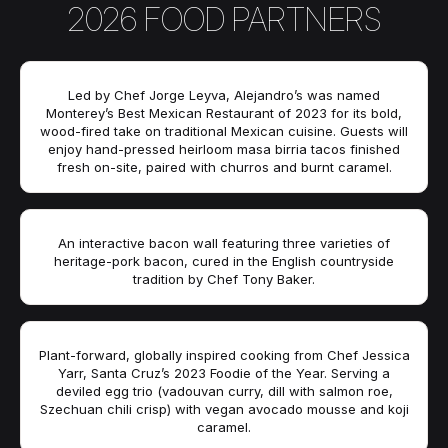
2026 FOOD PARTNERS
Led by Chef Jorge Leyva, Alejandro’s was named
Monterey’s Best Mexican Restaurant of 2023 for its bold,
wood-fired take on traditional Mexican cuisine. Guests will
enjoy hand-pressed heirloom masa birria tacos finished
fresh on-site, paired with churros and burnt caramel.
An interactive bacon wall featuring three varieties of
heritage-pork bacon, cured in the English countryside
tradition by Chef Tony Baker.
Plant-forward, globally inspired cooking from Chef Jessica
Yarr, Santa Cruz’s 2023 Foodie of the Year. Serving a
deviled egg trio (vadouvan curry, dill with salmon roe,
Szechuan chili crisp) with vegan avocado mousse and koji
caramel.