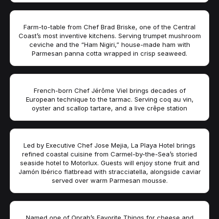
Farm-to-table from Chef Brad Briske, one of the Central
Coast’s most inventive kitchens. Serving trumpet mushroom
ceviche and the “Ham Nigiri,” house-made ham with
Parmesan panna cotta wrapped in crisp seaweed.
French-born Chef Jérôme Viel brings decades of
European technique to the tarmac. Serving coq au vin,
oyster and scallop tartare, and a live crêpe station
Led by Executive Chef Jose Mejia, La Playa Hotel brings
refined coastal cuisine from Carmel-by-the-Sea’s storied
seaside hotel to Motorlux. Guests will enjoy stone fruit and
Jamón Ibérico flatbread with stracciatella, alongside caviar
served over warm Parmesan mousse.
Named one of Oprah’s Favorite Things for cheese and