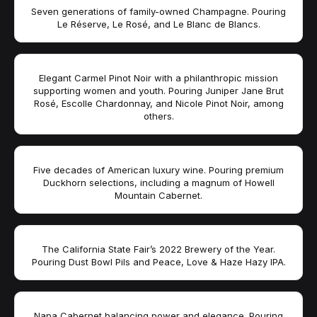
Seven generations of family-owned Champagne. Pouring
Le Réserve, Le Rosé, and Le Blanc de Blancs.
Elegant Carmel Pinot Noir with a philanthropic mission
supporting women and youth. Pouring Juniper Jane Brut
Rosé, Escolle Chardonnay, and Nicole Pinot Noir, among
others.
Five decades of American luxury wine. Pouring premium
Duckhorn selections, including a magnum of Howell
Mountain Cabernet.
The California State Fair’s 2022 Brewery of the Year.
Pouring Dust Bowl Pils and Peace, Love & Haze Hazy IPA.
Napa Cabernet balancing power and elegance. Pouring