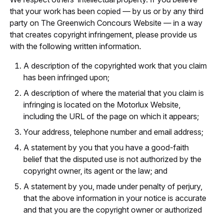
that your work has been copied — by us or by any third
party on The Greenwich Concours Website — in a way
that creates copyright infringement, please provide us
with the following written information.
A description of the copyrighted work that you claim
has been infringed upon;
A description of where the material that you claim is
infringing is located on the Motorlux Website,
including the URL of the page on which it appears;
Your address, telephone number and email address;
A statement by you that you have a good-faith
belief that the disputed use is not authorized by the
copyright owner, its agent or the law; and
A statement by you, made under penalty of perjury,
that the above information in your notice is accurate
and that you are the copyright owner or authorized