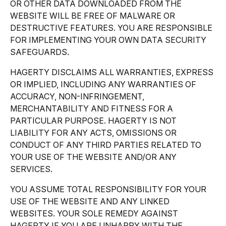
OR OTHER DATA DOWNLOADED FROM THE
WEBSITE WILL BE FREE OF MALWARE OR
DESTRUCTIVE FEATURES. YOU ARE RESPONSIBLE
FOR IMPLEMENTING YOUR OWN DATA SECURITY
SAFEGUARDS.
HAGERTY DISCLAIMS ALL WARRANTIES, EXPRESS
OR IMPLIED, INCLUDING ANY WARRANTIES OF
ACCURACY, NON-INFRINGEMENT,
MERCHANTABILITY AND FITNESS FOR A
PARTICULAR PURPOSE. HAGERTY IS NOT
LIABILITY FOR ANY ACTS, OMISSIONS OR
CONDUCT OF ANY THIRD PARTIES RELATED TO
YOUR USE OF THE WEBSITE AND/OR ANY
SERVICES.
YOU ASSUME TOTAL RESPONSIBILITY FOR YOUR
USE OF THE WEBSITE AND ANY LINKED
WEBSITES. YOUR SOLE REMEDY AGAINST
HAGERTY IF YOU ARE UNHAPPY WITH THE