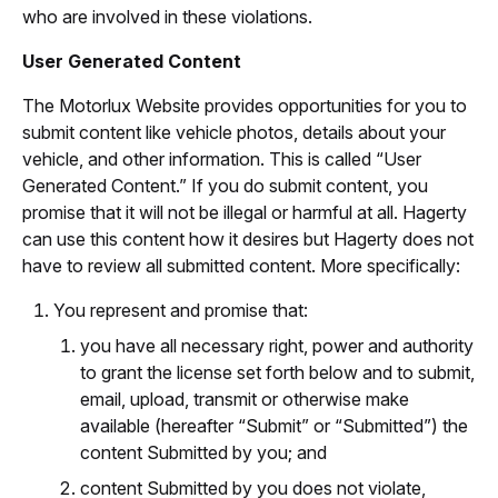
who are involved in these violations.
User Generated Content
The Motorlux Website provides opportunities for you to
submit content like vehicle photos, details about your
vehicle, and other information. This is called “User
Generated Content.” If you do submit content, you
promise that it will not be illegal or harmful at all. Hagerty
can use this content how it desires but Hagerty does not
have to review all submitted content. More specifically:
You represent and promise that:
you have all necessary right, power and authority
to grant the license set forth below and to submit,
email, upload, transmit or otherwise make
available (hereafter “Submit” or “Submitted”) the
content Submitted by you; and
content Submitted by you does not violate,