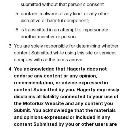
submitted without that person’s consent;
contains malware of any kind, or any other
disruptive or harmful component;
is transmitted in an attempt to impersonate
another member or person.
You are solely responsible for determining whether
content Submitted while using this site or services
complies with all the terms above.
You acknowledge that Hagerty does not
endorse any content or any opinion,
recommendation, or advice expressed in
content Submitted by you. Hagerty expressly
disclaims all liability connected to your use of
the Motorlux Website and any content you
Submit. You acknowledge that the materials
and opinions expressed or included in any
content Submitted by you or other users are