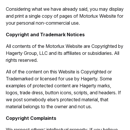
Considering what we have already said, you may display
and print a single copy of pages of Motorlux Website for
your personal non-commercial use.
Copyright and Trademark Notices
All contents of the Motorlux Website are Copyrighted by
Hagerty Group, LLC and its affiliates or subsidiaries. All
rights reserved.
All of the content on this Website is Copyrighted or
Trademarked or licensed for use by Hagerty. Some
examples of protected content are Hagerty marks,
logos, trade dress, button icons, scripts, and headers. If
we post somebody else’s protected material, that
material belongs to the owner and not us.
Copyright Complaints
We respect others’ intellectual property. If you believe