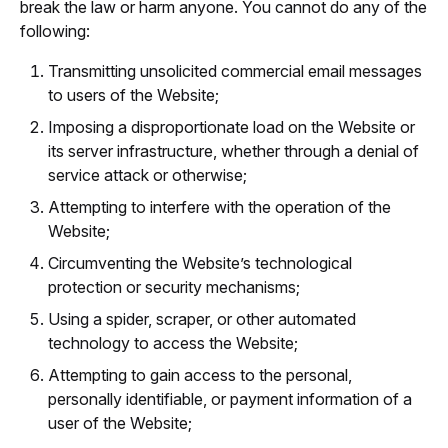
break the law or harm anyone. You cannot do any of the
following:
Transmitting unsolicited commercial email messages
to users of the Website;
Imposing a disproportionate load on the Website or
its server infrastructure, whether through a denial of
service attack or otherwise;
Attempting to interfere with the operation of the
Website;
Circumventing the Website’s technological
protection or security mechanisms;
Using a spider, scraper, or other automated
technology to access the Website;
Attempting to gain access to the personal,
personally identifiable, or payment information of a
user of the Website;