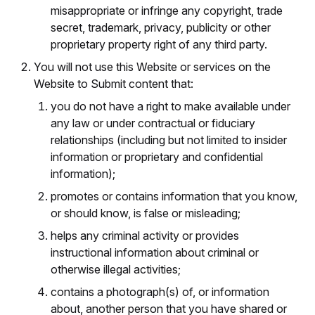
misappropriate or infringe any copyright, trade
secret, trademark, privacy, publicity or other
proprietary property right of any third party.
You will not use this Website or services on the
Website to Submit content that:
you do not have a right to make available under
any law or under contractual or fiduciary
relationships (including but not limited to insider
information or proprietary and confidential
information);
promotes or contains information that you know,
or should know, is false or misleading;
helps any criminal activity or provides
instructional information about criminal or
otherwise illegal activities;
contains a photograph(s) of, or information
about, another person that you have shared or