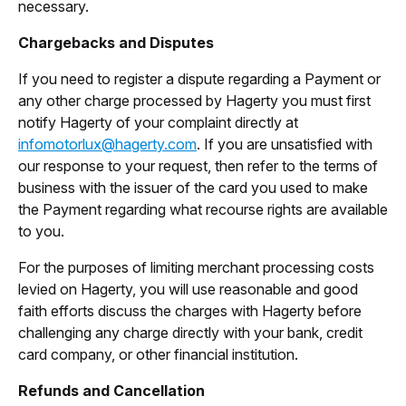
necessary.
Chargebacks and Disputes
If you need to register a dispute regarding a Payment or
any other charge processed by Hagerty you must first
notify Hagerty of your complaint directly at
infomotorlux@hagerty.com
. If you are unsatisfied with
our response to your request, then refer to the terms of
business with the issuer of the card you used to make
the Payment regarding what recourse rights are available
to you.
For the purposes of limiting merchant processing costs
levied on Hagerty, you will use reasonable and good
faith efforts discuss the charges with Hagerty before
challenging any charge directly with your bank, credit
card company, or other financial institution.
Refunds and Cancellation