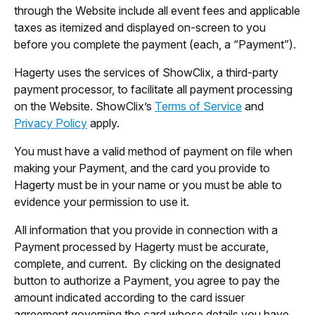
through the Website include all event fees and applicable
taxes as itemized and displayed on-screen to you
before you complete the payment (each, a “Payment”).
Hagerty uses the services of ShowClix, a third-party
payment processor, to facilitate all payment processing
on the Website. ShowClix’s
Terms of Service
and
Privacy Policy
apply.
You must have a valid method of payment on file when
making your Payment, and the card you provide to
Hagerty must be in your name or you must be able to
evidence your permission to use it.
All information that you provide in connection with a
Payment processed by Hagerty must be accurate,
complete, and current. By clicking on the designated
button to authorize a Payment, you agree to pay the
amount indicated according to the card issuer
agreement governing the card whose details you have