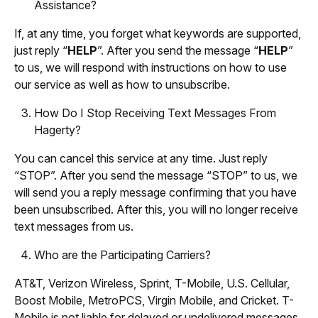
Assistance?
If, at any time, you forget what keywords are supported,
just reply “
HELP
”. After you send the message “
HELP
”
to us, we will respond with instructions on how to use
our service as well as how to unsubscribe.
How Do I Stop Receiving Text Messages From
Hagerty?
You can cancel this service at any time. Just reply
“STOP”. After you send the message “STOP” to us, we
will send you a reply message confirming that you have
been unsubscribed. After this, you will no longer receive
text messages from us.
Who are the Participating Carriers?
AT&T, Verizon Wireless, Sprint, T-Mobile, U.S. Cellular,
Boost Mobile, MetroPCS, Virgin Mobile, and Cricket. T-
Mobile is not liable for delayed or undelivered messages.