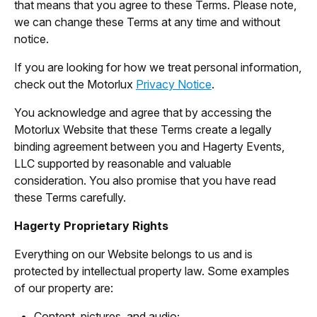
that means that you agree to these Terms. Please note,
we can change these Terms at any time and without
notice.
If you are looking for how we treat personal information,
check out the Motorlux
Privacy Notice
.
You acknowledge and agree that by accessing the
Motorlux Website that these Terms create a legally
binding agreement between you and Hagerty Events,
LLC supported by reasonable and valuable
consideration. You also promise that you have read
these Terms carefully.
Hagerty Proprietary Rights
Everything on our Website belongs to us and is
protected by intellectual property law. Some examples
of our property are:
Content, pictures, and audio;