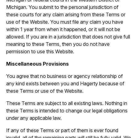
Michigan. You submit to the personal jurisdiction of
these courts for any claim arising from these Terms or
use of the Website. You must file any claim you have
within 1 year from when it happened, or it will not be
allowed. If you are in a jurisdiction that does not give full
meaning to these Terms, then you do not have
permission to use this Website.
Miscellaneous Provisions
You agree that no business or agency relationship of
any kind exists between you and Hagerty because of
these Terms or use of the Website.
These Terms are subject to all existing laws. Nothing in
these Terms is intended to change our legal obligations
under any applicable law.
If any of these Terms or part of them is ever found
invalid, all of the remaining parts will still be fully valid. We