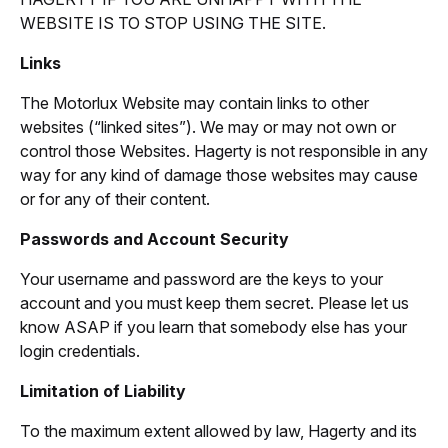
WEBSITE IS TO STOP USING THE SITE.
Links
The Motorlux Website may contain links to other
websites (“linked sites”). We may or may not own or
control those Websites. Hagerty is not responsible in any
way for any kind of damage those websites may cause
or for any of their content.
Passwords and Account Security
Your username and password are the keys to your
account and you must keep them secret. Please let us
know ASAP if you learn that somebody else has your
login credentials.
Limitation of Liability
To the maximum extent allowed by law, Hagerty and its