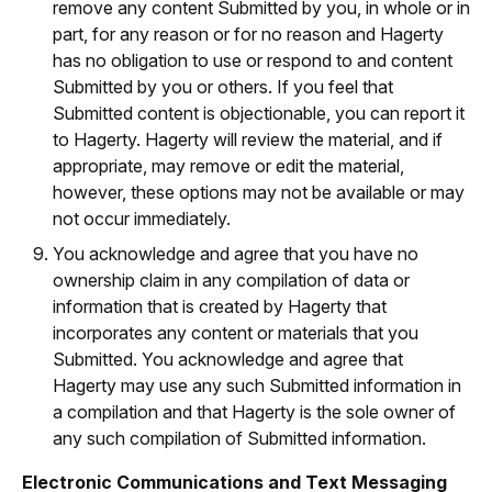
remove any content Submitted by you, in whole or in
part, for any reason or for no reason and Hagerty
has no obligation to use or respond to and content
Submitted by you or others. If you feel that
Submitted content is objectionable, you can report it
to Hagerty. Hagerty will review the material, and if
appropriate, may remove or edit the material,
however, these options may not be available or may
not occur immediately.
You acknowledge and agree that you have no
ownership claim in any compilation of data or
information that is created by Hagerty that
incorporates any content or materials that you
Submitted. You acknowledge and agree that
Hagerty may use any such Submitted information in
a compilation and that Hagerty is the sole owner of
any such compilation of Submitted information.
Electronic Communications and Text Messaging