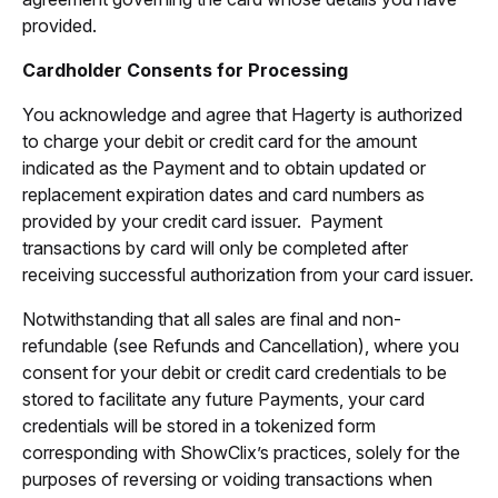
provided.
Cardholder Consents for Processing
You acknowledge and agree that Hagerty is authorized
to charge your debit or credit card for the amount
indicated as the Payment and to obtain updated or
replacement expiration dates and card numbers as
provided by your credit card issuer. Payment
transactions by card will only be completed after
receiving successful authorization from your card issuer.
Notwithstanding that all sales are final and non-
refundable (see Refunds and Cancellation), where you
consent for your debit or credit card credentials to be
stored to facilitate any future Payments, your card
credentials will be stored in a tokenized form
corresponding with ShowClix’s practices, solely for the
purposes of reversing or voiding transactions when