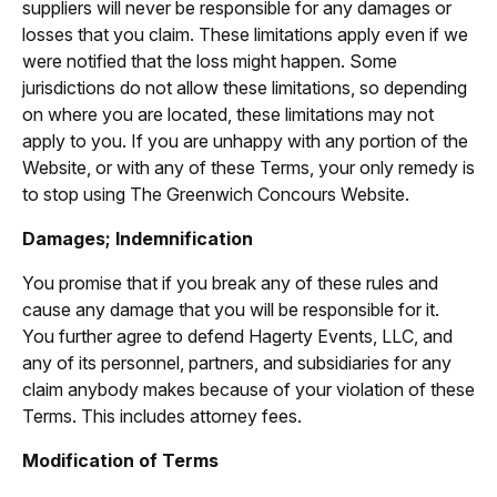
suppliers will never be responsible for any damages or
losses that you claim. These limitations apply even if we
were notified that the loss might happen. Some
jurisdictions do not allow these limitations, so depending
on where you are located, these limitations may not
apply to you. If you are unhappy with any portion of the
Website, or with any of these Terms, your only remedy is
to stop using The Greenwich Concours Website.
Damages; Indemnification
You promise that if you break any of these rules and
cause any damage that you will be responsible for it.
You further agree to defend Hagerty Events, LLC, and
any of its personnel, partners, and subsidiaries for any
claim anybody makes because of your violation of these
Terms. This includes attorney fees.
Modification of Terms