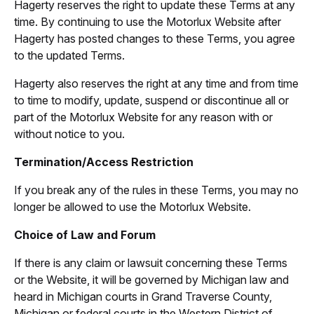
Hagerty reserves the right to update these Terms at any
time. By continuing to use the Motorlux Website after
Hagerty has posted changes to these Terms, you agree
to the updated Terms.
Hagerty also reserves the right at any time and from time
to time to modify, update, suspend or discontinue all or
part of the Motorlux Website for any reason with or
without notice to you.
Termination/Access Restriction
If you break any of the rules in these Terms, you may no
longer be allowed to use the Motorlux Website.
Choice of Law and Forum
If there is any claim or lawsuit concerning these Terms
or the Website, it will be governed by Michigan law and
heard in Michigan courts in Grand Traverse County,
Michigan or federal courts in the Western District of