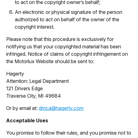
to act on the copyright owner’s behalf;
An electronic or physical signature of the person
authorized to act on behalf of the owner of the
copyright interest.
Please note that this procedure is exclusively for
notifying us that your copyrighted material has been
infringed. Notice of claims of copyright infringement on
the Motorlux Website should be sent to:
Hagerty
Attention: Legal Department
121 Drivers Edge
Traverse City, MI 49684
Or by email at:
dmca@hagerty.com
Acceptable Uses
You promise to follow their rules, and you promise not to