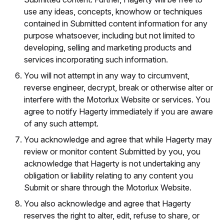
use any ideas, concepts, knowhow or techniques
contained in Submitted content information for any
purpose whatsoever, including but not limited to
developing, selling and marketing products and
services incorporating such information.
You will not attempt in any way to circumvent,
reverse engineer, decrypt, break or otherwise alter or
interfere with the Motorlux Website or services. You
agree to notify Hagerty immediately if you are aware
of any such attempt.
You acknowledge and agree that while Hagerty may
review or monitor content Submitted by you, you
acknowledge that Hagerty is not undertaking any
obligation or liability relating to any content you
Submit or share through the Motorlux Website.
You also acknowledge and agree that Hagerty
reserves the right to alter, edit, refuse to share, or