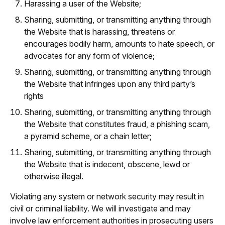
Harassing a user of the Website;
Sharing, submitting, or transmitting anything through
the Website that is harassing, threatens or
encourages bodily harm, amounts to hate speech, or
advocates for any form of violence;
Sharing, submitting, or transmitting anything through
the Website that infringes upon any third party’s
rights
Sharing, submitting, or transmitting anything through
the Website that constitutes fraud, a phishing scam,
a pyramid scheme, or a chain letter;
Sharing, submitting, or transmitting anything through
the Website that is indecent, obscene, lewd or
otherwise illegal.
Violating any system or network security may result in
civil or criminal liability. We will investigate and may
involve law enforcement authorities in prosecuting users