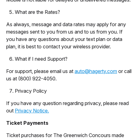
What are the Rates?
As always, message and data rates may apply for any
messages sent to you from us and to us from you. If
you have any questions about your text plan or data
plan, it is best to contact your wireless provider.
What if I need Support?
For support, please email us at
auto@hagerty.com
or call
us at (800) 922-4050.
Privacy Policy
If you have any question regarding privacy, please read
out
Privacy Notice.
Ticket Payments
Ticket purchases for The Greenwich Concours made