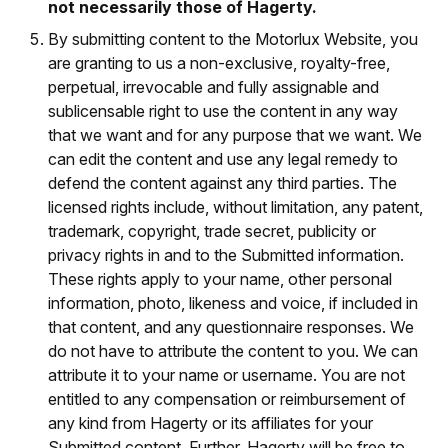
not necessarily those of Hagerty.
By submitting content to the Motorlux Website, you
are granting to us a non-exclusive, royalty-free,
perpetual, irrevocable and fully assignable and
sublicensable right to use the content in any way
that we want and for any purpose that we want. We
can edit the content and use any legal remedy to
defend the content against any third parties. The
licensed rights include, without limitation, any patent,
trademark, copyright, trade secret, publicity or
privacy rights in and to the Submitted information.
These rights apply to your name, other personal
information, photo, likeness and voice, if included in
that content, and any questionnaire responses. We
do not have to attribute the content to you. We can
attribute it to your name or username. You are not
entitled to any compensation or reimbursement of
any kind from Hagerty or its affiliates for your
Submitted content. Further, Hagerty will be free to