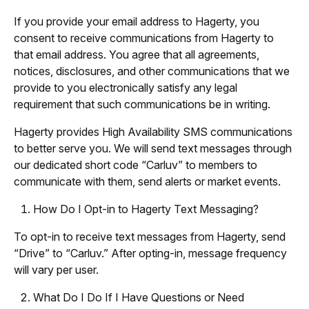
If you provide your email address to Hagerty, you
consent to receive communications from Hagerty to
that email address. You agree that all agreements,
notices, disclosures, and other communications that we
provide to you electronically satisfy any legal
requirement that such communications be in writing.
Hagerty provides High Availability SMS communications
to better serve you. We will send text messages through
our dedicated short code “Carluv” to members to
communicate with them, send alerts or market events.
How Do I Opt-in to Hagerty Text Messaging?
To opt-in to receive text messages from Hagerty, send
“Drive” to “Carluv.” After opting-in, message frequency
will vary per user.
What Do I Do If I Have Questions or Need