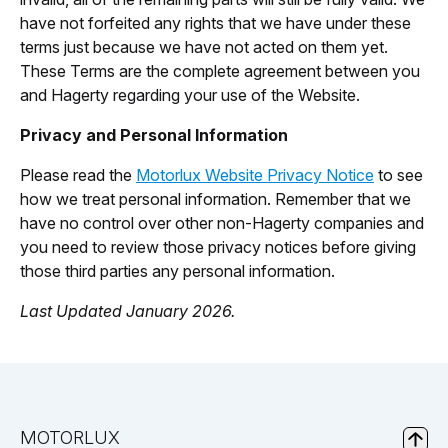
have not forfeited any rights that we have under these
terms just because we have not acted on them yet.
These Terms are the complete agreement between you
and Hagerty regarding your use of the Website.
Privacy and Personal Information
Please read the
Motorlux Website Privacy Notice
to see
how we treat personal information. Remember that we
have no control over other non-Hagerty companies and
you need to review those privacy notices before giving
those third parties any personal information.
Last Updated January 2026.
MOTORLUX