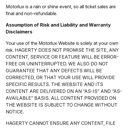
Motorlux is a rain or shine event, so all ticket sales are
final and non-refundable.
Assumption of Risk and Liability and Warranty
Disclaimers
Your use of the Motorlux Website is solely at your own
risk. HAGERTY DOES NOT PROMISE THE SITE, ANY
CONTENT, SERVICE OR FEATURE WILL BE ERROR-
FREE OR UNINTERRUPTED. WE ALSO DO NOT
GUARANTEE THAT ANY DEFECTS WILL BE
CORRECTED, OR THAT YOUR USE WILL PROVIDE
SPECIFIC RESULTS. THE WEBSITE AND ITS
CONTENT ARE DELIVERED ON AN “AS-IS” AND “AS-
AVAILABLE” BASIS. ALL CONTENT PROVIDED ON
THE WEBSITE IS SUBJECT TO CHANGE WITHOUT
NOTICE.
HAGERTY CANNOT ENSURE ANY CONTENT, FILE