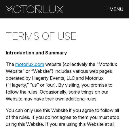
TERMS OF USE
Introduction and Summary
The
motorlux.com
website (collectively the “Motorlux
Website” or “Website”) includes various web pages
operated by Hagerty Events, LLC and Motorlux
(“Hagerty,” “us” or “our). By visiting, you promise to
follow the rules. Occasionally, some things on our
Website may have their own additional rules.
You can only use this Website if you agree to follow all
of the rules. If you do not agree to them you must stop
using this Website. If you are using this Website at all,