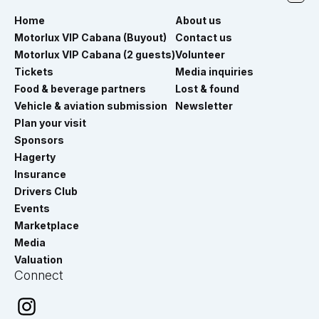
Home
About us
Motorlux VIP Cabana (Buyout)
Contact us
Motorlux VIP Cabana (2 guests)
Volunteer
Tickets
Media inquiries
Food & beverage partners
Lost & found
Vehicle & aviation submission
Newsletter
Plan your visit
Sponsors
Hagerty
Insurance
Drivers Club
Events
Marketplace
Media
Valuation
Connect