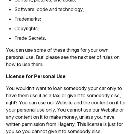
Software, code and technology;
Trademarks;
Copyrights;
Trade Secrets.
You can use some of these things for your own
personal use. But, please see the next set of rules on
how to use them.
License for Personal Use
You wouldn’t want to loan somebody your car only to
have them use it as a taxi or give it to somebody else,
right? You can use our Website and the content on it for
your personal use only. You cannot use our Website or
any content on it to make money, unless you have
written permission from Hagerty. This license is just for
you so you cannot give it to somebody else.