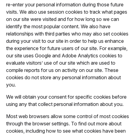
re-enter your personal information during those future
visits. We also use session cookies to track what pages
on our site were visited and for how long so we can
identify the most popular content. We also have
relationships with third parties who may also set cookies
during your visit to our site in order to help us enhance
the experience for future users of our site. For example,
our site uses Google and Adobe Analytics cookies to
evaluate visitors’ use of our site which are used to
compile reports for us on activity on our site. These
cookies do not store any personal information about
you.
We will obtain your consent for specific cookies before
using any that collect personal information about you.
Most web browsers allow some control of most cookies
through the browser settings. To find out more about
cookies, including how to see what cookies have been