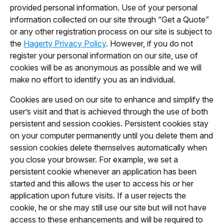
provided personal information. Use of your personal
information collected on our site through “Get a Quote”
or any other registration process on our site is subject to
the
Hagerty Privacy Policy
. However, if you do not
register your personal information on our site, use of
cookies will be as anonymous as possible and we will
make no effort to identify you as an individual.
Cookies are used on our site to enhance and simplify the
user’s visit and that is achieved through the use of both
persistent and session cookies. Persistent cookies stay
on your computer permanently until you delete them and
session cookies delete themselves automatically when
you close your browser. For example, we set a
persistent cookie whenever an application has been
started and this allows the user to access his or her
application upon future visits. If a user rejects the
cookie, he or she may still use our site but will not have
access to these enhancements and will be required to