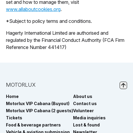
set and how to manage them, visit
www.allaboutcookies.org
.
*Subject to policy terms and conditions.
Hagerty International Limited are authorised and
regulated by the Financial Conduct Authority (FCA Firm
Reference Number 441417)
MOTORLUX
Home
About us
Motorlux VIP Cabana (Buyout)
Contact us
Motorlux VIP Cabana (2 guests)
Volunteer
Tickets
Media inquiries
Food & beverage partners
Lost & found
Vehicle & aviation submission
Newsletter