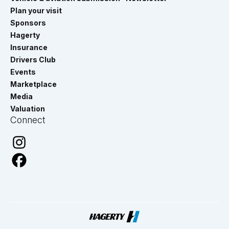
Plan your visit
Sponsors
Hagerty
Insurance
Drivers Club
Events
Marketplace
Media
Valuation
Connect