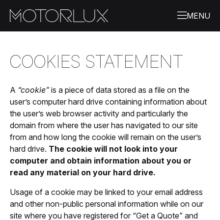
COOKIES STATEMENT
A
“cookie”
is a piece of data stored as a file on the
user’s computer hard drive containing information about
the user’s web browser activity and particularly the
domain from where the user has navigated to our site
from and how long the cookie will remain on the user’s
hard drive.
The cookie will not look into your
computer and obtain information about you or
read any material on your hard drive.
Usage of a cookie may be linked to your email address
and other non-public personal information while on our
site where you have registered for “Get a Quote” and