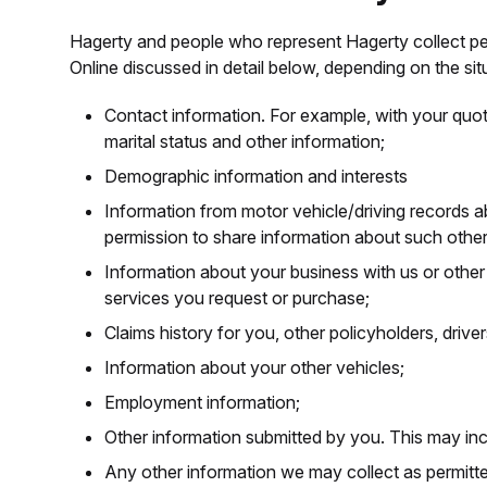
Hagerty and people who represent Hagerty collect pers
Online discussed in detail below, depending on the sit
Contact information. For example, with your quot
marital status and other information;
Demographic information and interests
Information from motor vehicle/driving records 
permission to share information about such other
Information about your business with us or othe
services you request or purchase;
Claims history for you, other policyholders, driv
Information about your other vehicles;
Employment information;
Other information submitted by you. This may inclu
Any other information we may collect as permitte