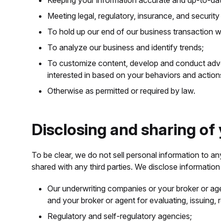
Keeping your information accurate and up-to-da
Meeting legal, regulatory, insurance, and security
To hold up our end of our business transaction w
To analyze our business and identify trends;
To customize content, develop and conduct adve
interested in based on your behaviors and actio
Otherwise as permitted or required by law.
Disclosing and sharing of
To be clear, we do not sell personal information to a
shared with any third parties. We disclose information 
Our underwriting companies or your broker or ag
and your broker or agent for evaluating, issuing,
Regulatory and self-regulatory agencies;