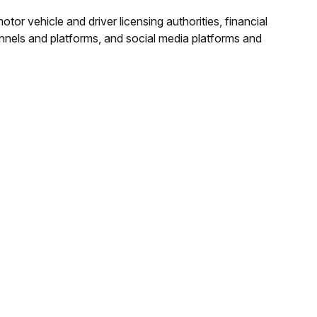
or vehicle and driver licensing authorities, financial
hannels and platforms, and social media platforms and