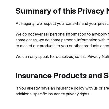
Summary of this Privacy 
At Hagerty, we respect your car skills and your priva
We do not ever sell personal information to anybody fo
some cases, we do share personal information with th
to market our products to you or other products accor
We can only speak for ourselves, so this Privacy Noti
Insurance Products and S
If you already have an insurance policy with us or ar
additional specific insurance privacy rights.