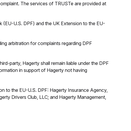
 complaint. The services of TRUSTe are provided at
rk (EU-U.S. DPF) and the UK Extension to the EU-
nding arbitration for complaints regarding DPF
hird-party, Hagerty shall remain liable under the DPF
nformation in support of Hagerty not having
sion to the EU-U.S. DPF: Hagerty Insurance Agency,
gerty Drivers Club, LLC; and Hagerty Management,