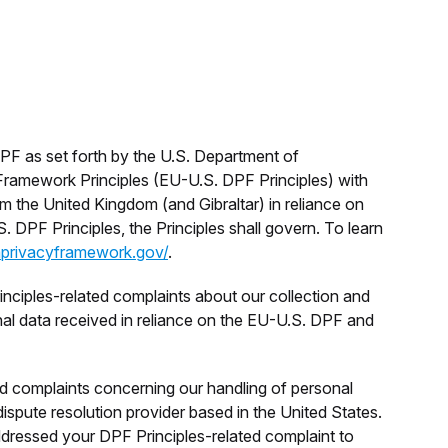
F as set forth by the U.S. Department of
Framework Principles (EU-U.S. DPF Principles) with
 the United Kingdom (and Gibraltar) in reliance on
. DPF Principles, the Principles shall govern. To learn
aprivacyframework.gov/
.
ciples-related complaints about our collection and
onal data received in reliance on the EU-U.S. DPF and
d complaints concerning our handling of personal
spute resolution provider based in the United States.
ddressed your DPF Principles-related complaint to