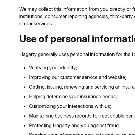
We may collect this information from you directly or f
institutions, consumer reporting agencies, third-party
similar services.
Use of personal informati
Hagerty generally uses personal information for the f
Verifying your identity;
Improving our customer service and website;
Getting, issuing, renewing and servicing an insur
Helping determine your insurance needs;
Customizing your interactions with us;
Maintaining business records for reasonable peri
Protecting Hagerty and you against fraud;