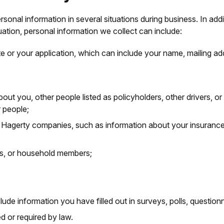
onal information in several situations during business. In addi
uation, personal information we collect can include:
e or your application, which can include your name, mailing add
about you, other people listed as policyholders, other driver
 people;
r Hagerty companies, such as information about your insurance
ers, or household members;
de information you have filled out in surveys, polls, questionna
d or required by law.