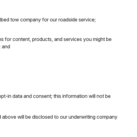
latbed tow company for our roadside service;
 for content, products, and services you might be
; and
t-in data and consent; this information will not be
d above will be disclosed to our underwriting company