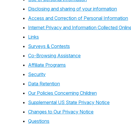
Disclosing and sharing of your information
Access and Correction of Personal Information
Internet Privacy and Information Collected Onlin
Links
Surveys & Contests
Co-Browsing Assistance
Affiliate Programs
Security
Data Retention
Our Policies Concerning Children
Supplemental US State Privacy Notice
Changes to Our Privacy Notice
Questions