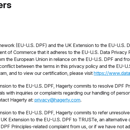
ers
mework (EU-U.S. DPF) and the UK Extension to the EU-U.S. DP
ent of Commerce that it adheres to the EU-U.S. Data Privacy 
rom the European Union in reliance on the EU-U.S. DPF and from
onflict between the terms in this privacy policy and the EU-U.S
 and to view our certification, please visit
https://www.dat
sion to the EU-U.S. DPF, Hagerty commits to resolve DPF Prin
ls with inquiries or complaints regarding our handling of pers
ntact Hagerty at:
privacy@hagerty.com
.
sion to the EU-U.S. DPF, Hagerty commits to refer unresolve
 UK Extension to the EU-U.S. DPF to TRUSTe, an alternative di
DPF Principles-related complaint from us, or if we have not a