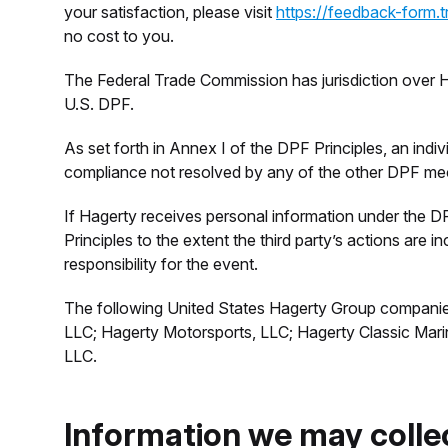
your satisfaction, please visit
https://feedback-form.
no cost to you.
The Federal Trade Commission has jurisdiction over
U.S. DPF.
As set forth in Annex I of the DPF Principles, an indiv
compliance not resolved by any of the other DPF m
If Hagerty receives personal information under the DPF
Principles to the extent the third party’s actions are
responsibility for the event.
The following United States Hagerty Group companies
LLC; Hagerty Motorsports, LLC; Hagerty Classic Mar
LLC.
Information we may colle