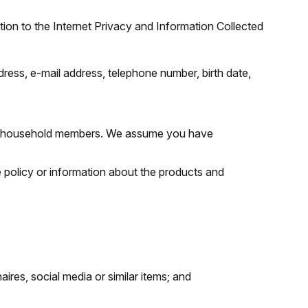
tion to the Internet Privacy and Information Collected
ress, e-mail address, telephone number, birth date,
s, or household members. We assume you have
 policy or information about the products and
ires, social media or similar items; and