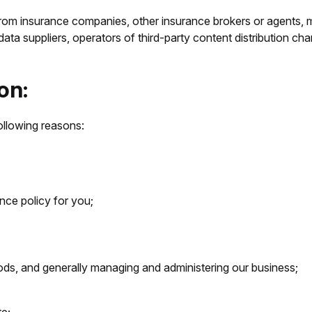
rom insurance companies, other insurance brokers or agents, mot
 data suppliers, operators of third-party content distribution c
on:
ollowing reasons:
ance policy for you;
ods, and generally managing and administering our business;