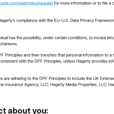
truste.com/watchdog/request
for more information or to file a
 Hagerty’s compliance with the EU-U.S. Data Privacy Framewo
idual has the possibility, under certain conditions, to invoke bi
echanisms.
 Principles and then transfers that personal information to a t
 inconsistent with the DPF Principles, unless Hagerty provides i
 are adhering to the DPF Principles to include the UK Exten
ine Insurance Agency, LLC; Hagerty Media Properties, LLC; Ha
ct about you: