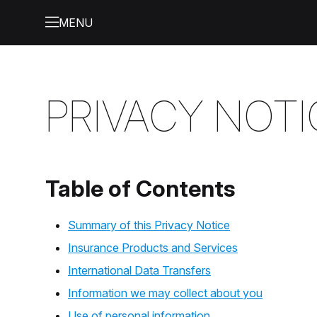
PRIVACY NOTI
Table of Contents
Summary of this Privacy Notice
Insurance Products and Services
International Data Transfers
Information we may collect about you
Use of personal information