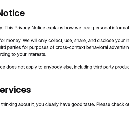
Notice
cy. This Privacy Notice explains how we treat personal informat
r money. We will only collect, use, share, and disclose your in
ird parties for purposes of cross-context behavioral advertisi
ding to your interests.
ce does not apply to anybody else, including third party produc
ervices
e thinking about it, you clearly have good taste. Please check