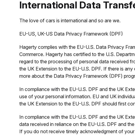
International Data Transf
The love of cars is international and so are we.
EU-US, UK-US Data Privacy Framework (DPF)
Hagerty complies with the EU-U.S. Data Privacy Fra
Commerce. Hagerty has certified to the U.S. Departm
regard to the processing of personal data received f
the UK Extension to the EU-U.S. DPF. If there is any c
more about the Data Privacy Framework (DPF) program,
In compliance with the EU-U.S. DPF and the UK Exten
use of your personal information. EU and UK individua
the UK Extension to the EU-U.S. DPF should first co
In compliance with the EU-U.S. DPF and the UK Exten
data received in reliance on the EU-U.S. DPF and the
If you do not receive timely acknowledgment of your 