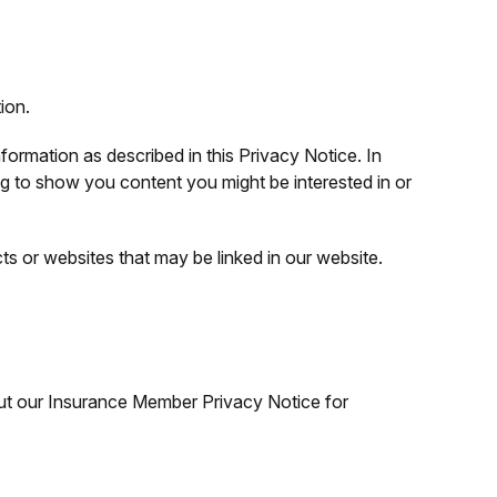
ion.
formation as described in this Privacy Notice. In
ng to show you content you might be interested in or
ts or websites that may be linked in our website.
 out our Insurance Member Privacy Notice for