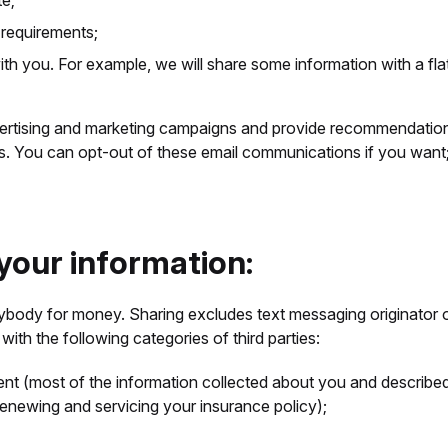
te;
 requirements;
ith you. For example, we will share some information with a f
rtising and marketing campaigns and provide recommendations
ns. You can opt-out of these email communications if you want
 your information:
nybody for money. Sharing excludes text messaging originator op
with the following categories of third parties:
ent (most of the information collected about you and describe
 renewing and servicing your insurance policy);