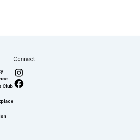
Connect
ty
ance
s Club
s
tplace
ion