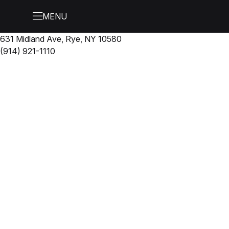
631 Midland Ave, Rye, NY 10580
(914) 921-1110