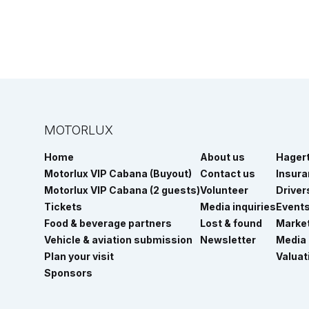
MOTORLUX
Home
About us
Hager
Motorlux VIP Cabana (Buyout)
Contact us
Insur
Motorlux VIP Cabana (2 guests)
Volunteer
Driver
Tickets
Media inquiries
Event
Food & beverage partners
Lost & found
Marke
Vehicle & aviation submission
Newsletter
Media
Plan your visit
Valuat
Sponsors