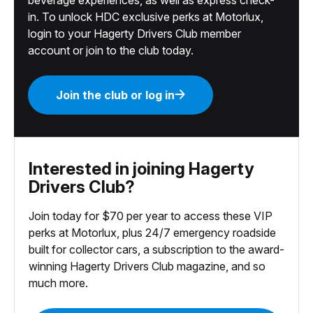
in. To unlock HDC exclusive perks at Motorlux,
login to your Hagerty Drivers Club member
account or join to the club today.
Join the club or log in
Interested in joining Hagerty
Drivers Club?
Join today for $70 per year to access these VIP
perks at Motorlux, plus 24/7 emergency roadside
built for collector cars, a subscription to the award-
winning Hagerty Drivers Club magazine, and so
much more.