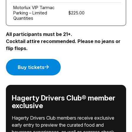
Motorlux VIP Tarmac
Parking – Limited
$225.00
Quantities
All participants must be 21+.
Cocktail attire recommended. Please no jeans or
flip flops.
Buy tickets
Hagerty Drivers Club® member
exclusive
Hagerty Drivers Club members receive exclusive
early entry to preview the curated food and
beverage experiences, as well as express check-