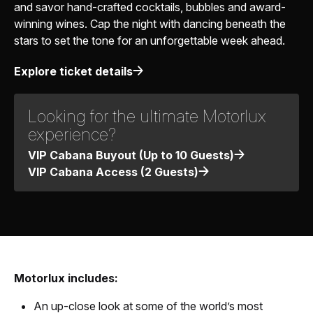
and savor hand-crafted cocktails, bubbles and award-
winning wines. Cap the night with dancing beneath the
stars to set the tone for an unforgettable week ahead.
Explore ticket details
Looking for the ultimate Motorlux
experience?
VIP Cabana Buyout (Up to 10 Guests)
VIP Cabana Access (2 Guests)
Motorlux includes:
An up-close look at some of the world’s most