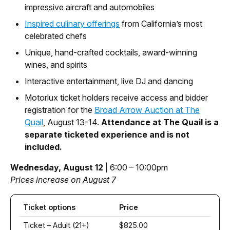
impressive aircraft and automobiles
Inspired culinary offerings
from California’s most
celebrated chefs
Unique, hand-crafted cocktails, award-winning
wines, and spirits
Interactive entertainment, live DJ and dancing
Motorlux ticket holders receive access and bidder
registration for the
Broad Arrow Auction at The
Quail
, August 13-14.
Attendance at The Quail is a
separate ticketed experience and is not
included.
Wednesday, August 12
| 6:00 – 10:00pm
Prices increase on August 7
Ticket options
Price
Ticket – Adult (21+)
$825.00