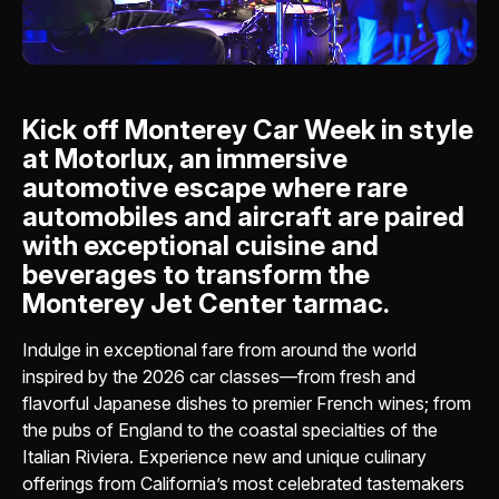
Kick off Monterey Car Week in style
at Motorlux, an immersive
automotive escape where rare
automobiles and aircraft are paired
with exceptional cuisine and
beverages to transform the
Monterey Jet Center tarmac.
Indulge in exceptional fare from around the world
inspired by the 2026 car classes—from fresh and
flavorful Japanese dishes to premier French wines; from
the pubs of England to the coastal specialties of the
Italian Riviera. Experience new and unique culinary
offerings from California’s most celebrated tastemakers