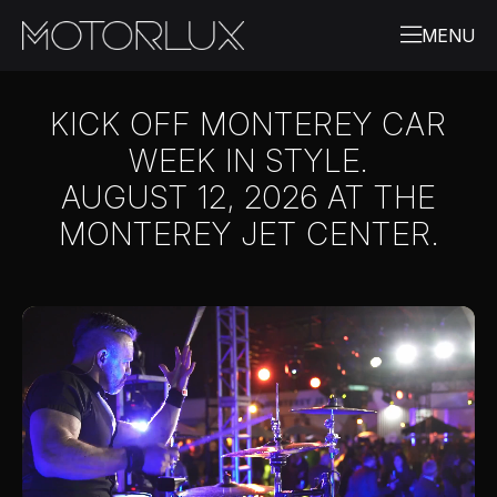
KICK OFF MONTEREY CAR
WEEK IN STYLE.
AUGUST 12, 2026 AT THE
MONTEREY JET CENTER.