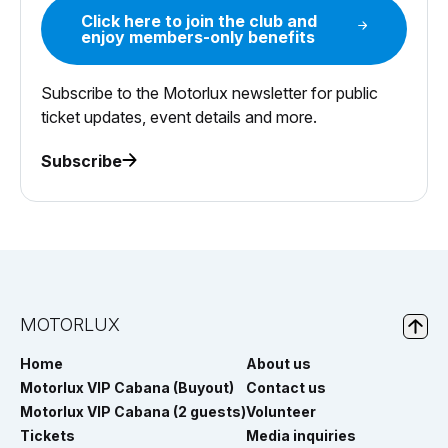
Click here to join the club and
enjoy members-only benefits
Subscribe to the Motorlux newsletter for public
ticket updates, event details and more.
Subscribe
MOTORLUX
Home
About us
Motorlux VIP Cabana (Buyout)
Contact us
Motorlux VIP Cabana (2 guests)
Volunteer
Tickets
Media inquiries