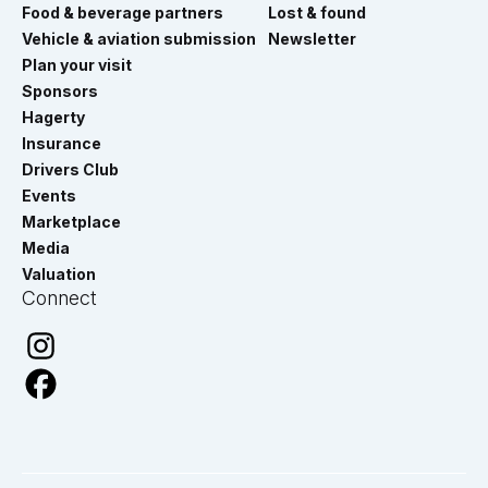
Food & beverage partners
Lost & found
Vehicle & aviation submission
Newsletter
Plan your visit
Sponsors
Hagerty
Insurance
Drivers Club
Events
Marketplace
Media
Valuation
Connect