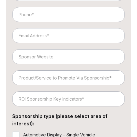
Phone
Email
Website
Product/Service
to
Promote
ROI
Via
Sponsorship
Sponsorship
Key
Sponsorship type (please select area of
Indicators
interest):
Automotive Display – Single Vehicle