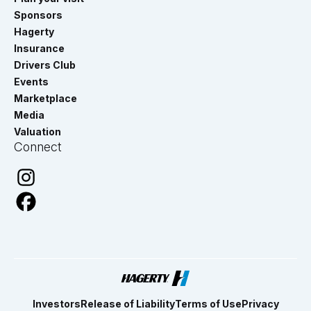
Sponsors
Hagerty
Insurance
Drivers Club
Events
Marketplace
Media
Valuation
Connect
Investors
Release of Liability
Terms of Use
Privacy