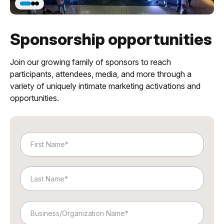
Sponsorship opportunities
Join our growing family of sponsors to reach
participants, attendees, media, and more through a
variety of uniquely intimate marketing activations and
opportunities.
First
Name
Last
Name
Business/Organization
Name*