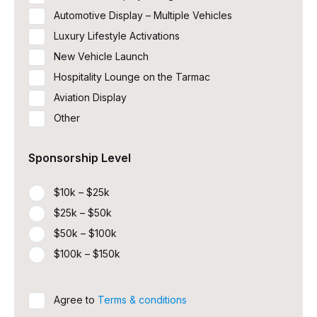
Automotive Display – Multiple Vehicles
Luxury Lifestyle Activations
New Vehicle Launch
Hospitality Lounge on the Tarmac
Aviation Display
Other
Sponsorship Level
$10k – $25k
$25k – $50k
$50k – $100k
$100k – $150k
Untitled
Agree to
Terms & conditions