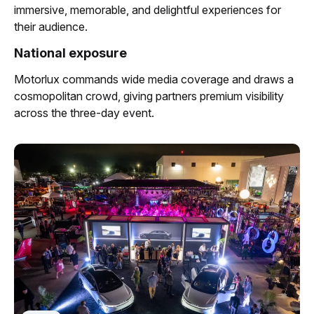
immersive, memorable, and delightful experiences for
their audience.
National exposure
Motorlux commands wide media coverage and draws a
cosmopolitan crowd, giving partners premium visibility
across the three-day event.