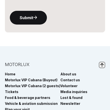
Submit
MOTORLUX
Home
About us
Motorlux VIP Cabana (Buyout)
Contact us
Motorlux VIP Cabana (2 guests)
Volunteer
Tickets
Media inquiries
Food & beverage partners
Lost & found
Vehicle & aviation submission
Newsletter
Plan your visit