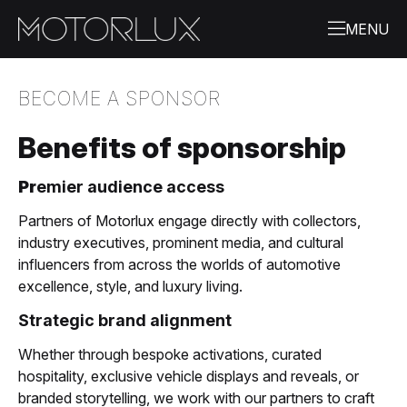
BECOME A SPONSOR
Benefits of sponsorship
Pr
emier audience access
Partners of Motorlux engage directly with collectors,
industry executives, prominent media, and cultural
influencers from across the worlds of automotive
excellence, style, and luxury living.
Strategic brand alignment
Whether through bespoke activations, curated
hospitality, exclusive vehicle displays and reveals, or
branded storytelling, we work with our partners to craft