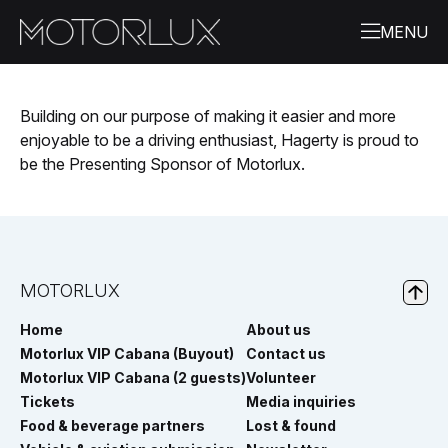
Building on our purpose of making it easier and more
enjoyable to be a driving enthusiast, Hagerty is proud to
be the Presenting Sponsor of
Motorlux
.
MOTORLUX
Home
About us
Motorlux VIP Cabana (Buyout)
Contact us
Motorlux VIP Cabana (2 guests)
Volunteer
Tickets
Media inquiries
Food & beverage partners
Lost & found