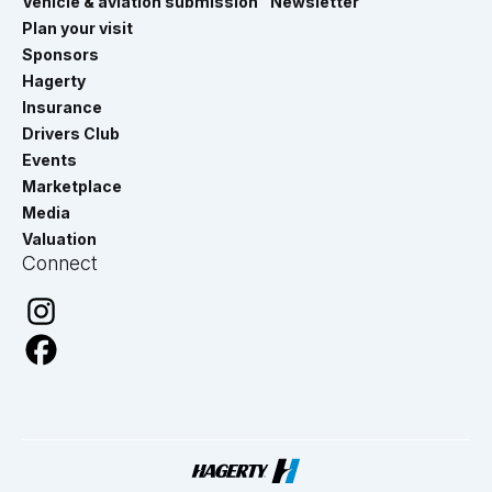
Vehicle & aviation submission
Newsletter
Plan your visit
Sponsors
Hagerty
Insurance
Drivers Club
Events
Marketplace
Media
Valuation
Connect