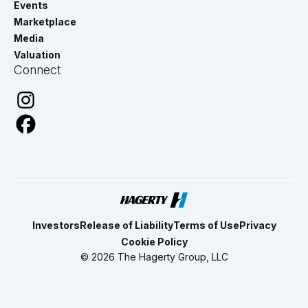
Events
Marketplace
Media
Valuation
Connect
Investors
Release of Liability
Terms of Use
Privacy
Cookie Policy
© 2026 The Hagerty Group, LLC