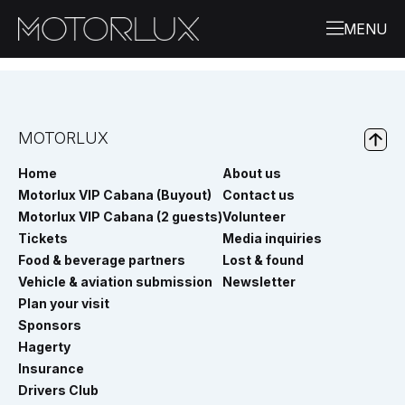
MOTORLUX
Home
About us
Motorlux VIP Cabana (Buyout)
Contact us
Motorlux VIP Cabana (2 guests)
Volunteer
Tickets
Media inquiries
Food & beverage partners
Lost & found
Vehicle & aviation submission
Newsletter
Plan your visit
Sponsors
Hagerty
Insurance
Drivers Club