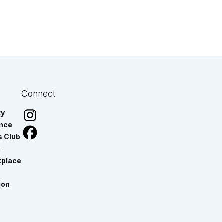
Connect
ty
ance
s Club
s
tplace
ion