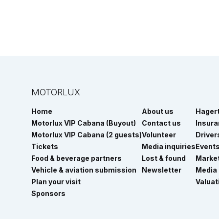
MOTORLUX
Home
About us
Hager
Motorlux VIP Cabana (Buyout)
Contact us
Insur
Motorlux VIP Cabana (2 guests)
Volunteer
Driver
Tickets
Media inquiries
Event
Food & beverage partners
Lost & found
Marke
Vehicle & aviation submission
Newsletter
Media
Plan your visit
Valuat
Sponsors