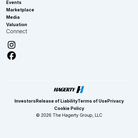
Events
Marketplace
Media
Valuation
Connect
Investors
Release of Liability
Terms of Use
Privacy
Cookie Policy
© 2026 The Hagerty Group, LLC