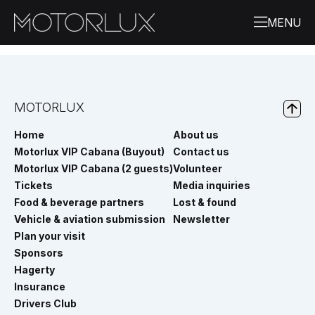
MOTORLUX
Home
About us
Motorlux VIP Cabana (Buyout)
Contact us
Motorlux VIP Cabana (2 guests)
Volunteer
Tickets
Media inquiries
Food & beverage partners
Lost & found
Vehicle & aviation submission
Newsletter
Plan your visit
Sponsors
Hagerty
Insurance
Drivers Club