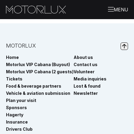
MOTORLUX
Home
About us
Motorlux VIP Cabana (Buyout)
Contact us
Motorlux VIP Cabana (2 guests)
Volunteer
Tickets
Media inquiries
Food & beverage partners
Lost & found
Vehicle & aviation submission
Newsletter
Plan your visit
Sponsors
Hagerty
Insurance
Drivers Club