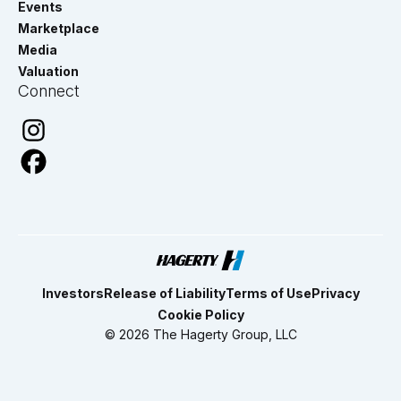
Events
Marketplace
Media
Valuation
Connect
Investors
Release of Liability
Terms of Use
Privacy
Cookie Policy
© 2026 The Hagerty Group, LLC