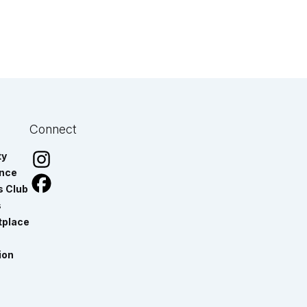
Connect
ty
ance
s Club
s
tplace
ion