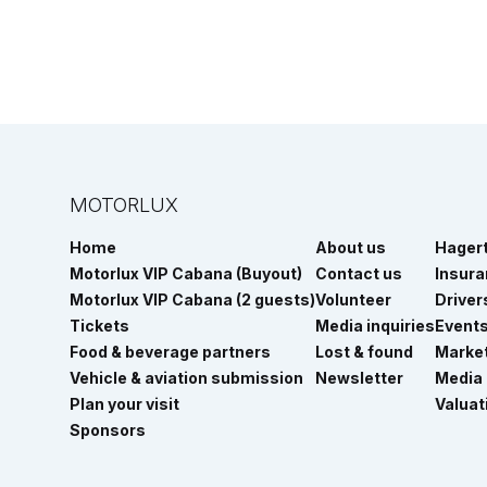
MOTORLUX
Home
About us
Hager
Motorlux VIP Cabana (Buyout)
Contact us
Insur
Motorlux VIP Cabana (2 guests)
Volunteer
Driver
Tickets
Media inquiries
Event
Food & beverage partners
Lost & found
Marke
Vehicle & aviation submission
Newsletter
Media
Plan your visit
Valuat
Sponsors