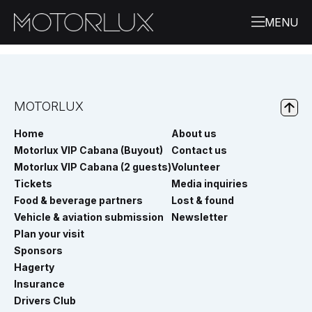
MOTORLUX
Home
About us
Motorlux VIP Cabana (Buyout)
Contact us
Motorlux VIP Cabana (2 guests)
Volunteer
Tickets
Media inquiries
Food & beverage partners
Lost & found
Vehicle & aviation submission
Newsletter
Plan your visit
Sponsors
Hagerty
Insurance
Drivers Club