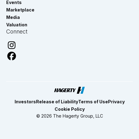
Events
Marketplace
Media
Valuation
Connect
Investors
Release of Liability
Terms of Use
Privacy
Cookie Policy
© 2026 The Hagerty Group, LLC