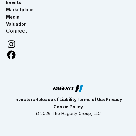
Events
Marketplace
Media
Valuation
Connect
Investors
Release of Liability
Terms of Use
Privacy
Cookie Policy
© 2026 The Hagerty Group, LLC