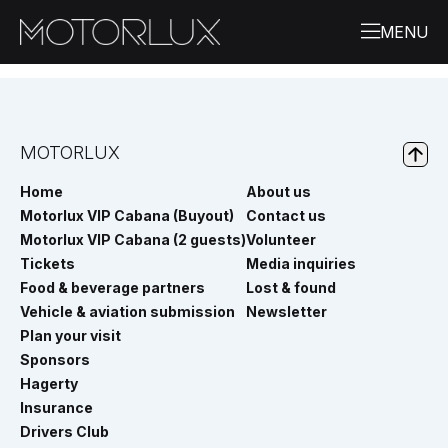
MOTORLUX
Home
About us
Motorlux VIP Cabana (Buyout)
Contact us
Motorlux VIP Cabana (2 guests)
Volunteer
Tickets
Media inquiries
Food & beverage partners
Lost & found
Vehicle & aviation submission
Newsletter
Plan your visit
Sponsors
Hagerty
Insurance
Drivers Club