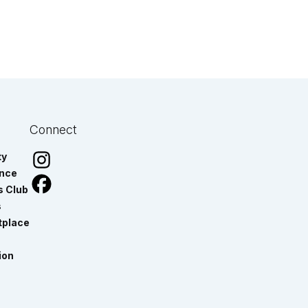
Connect
ty
ance
s Club
s
tplace
ion