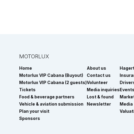
MOTORLUX
Home
About us
Hager
Motorlux VIP Cabana (Buyout)
Contact us
Insur
Motorlux VIP Cabana (2 guests)
Volunteer
Driver
Tickets
Media inquiries
Event
Food & beverage partners
Lost & found
Marke
Vehicle & aviation submission
Newsletter
Media
Plan your visit
Valuat
Sponsors