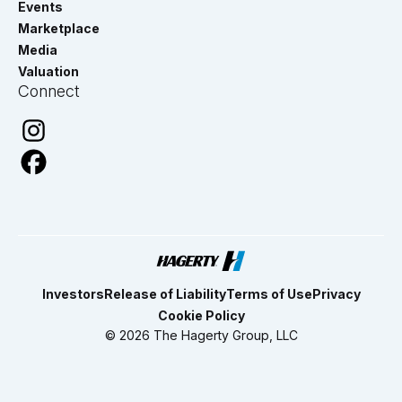
Events
Marketplace
Media
Valuation
Connect
Investors
Release of Liability
Terms of Use
Privacy
Cookie Policy
© 2026 The Hagerty Group, LLC