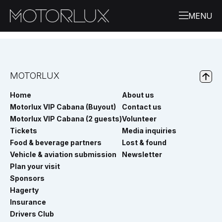
MOTORLUX
Home
About us
Motorlux VIP Cabana (Buyout)
Contact us
Motorlux VIP Cabana (2 guests)
Volunteer
Tickets
Media inquiries
Food & beverage partners
Lost & found
Vehicle & aviation submission
Newsletter
Plan your visit
Sponsors
Hagerty
Insurance
Drivers Club