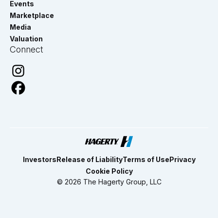
Events
Marketplace
Media
Valuation
Connect
Investors
Release of Liability
Terms of Use
Privacy
Cookie Policy
© 2026 The Hagerty Group, LLC