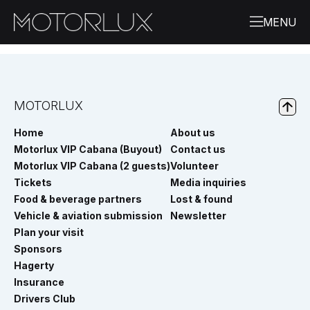
MOTORLUX
Home
About us
Motorlux VIP Cabana (Buyout)
Contact us
Motorlux VIP Cabana (2 guests)
Volunteer
Tickets
Media inquiries
Food & beverage partners
Lost & found
Vehicle & aviation submission
Newsletter
Plan your visit
Sponsors
Hagerty
Insurance
Drivers Club