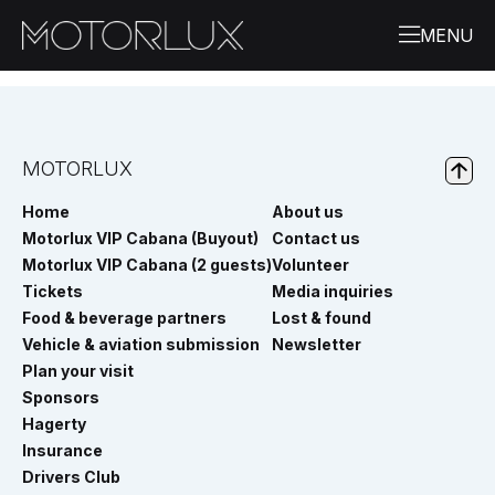
MOTORLUX
Home
About us
Motorlux VIP Cabana (Buyout)
Contact us
Motorlux VIP Cabana (2 guests)
Volunteer
Tickets
Media inquiries
Food & beverage partners
Lost & found
Vehicle & aviation submission
Newsletter
Plan your visit
Sponsors
Hagerty
Insurance
Drivers Club