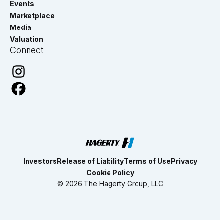
Events
Marketplace
Media
Valuation
Connect
Investors
Release of Liability
Terms of Use
Privacy
Cookie Policy
© 2026 The Hagerty Group, LLC