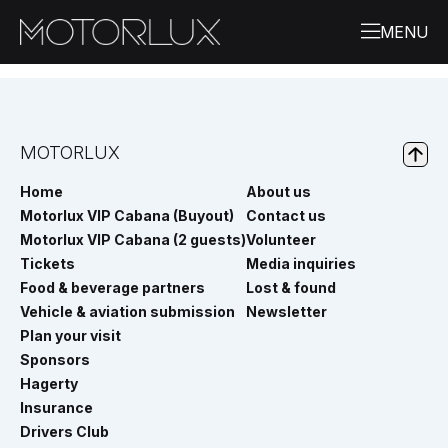
MOTORLUX
Home
About us
Motorlux VIP Cabana (Buyout)
Contact us
Motorlux VIP Cabana (2 guests)
Volunteer
Tickets
Media inquiries
Food & beverage partners
Lost & found
Vehicle & aviation submission
Newsletter
Plan your visit
Sponsors
Hagerty
Insurance
Drivers Club