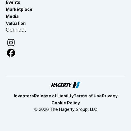
Events
Marketplace
Media
Valuation
Connect
Investors
Release of Liability
Terms of Use
Privacy
Cookie Policy
© 2026 The Hagerty Group, LLC